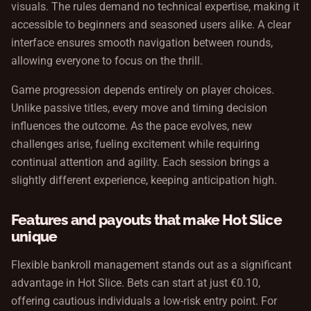
visuals. The rules demand no technical expertise, making it
accessible to beginners and seasoned users alike. A clear
interface ensures smooth navigation between rounds,
allowing everyone to focus on the thrill.
Game progression depends entirely on player choices.
Unlike passive titles, every move and timing decision
influences the outcome. As the pace evolves, new
challenges arise, fueling excitement while requiring
continual attention and agility. Each session brings a
slightly different experience, keeping anticipation high.
Features and payouts that make
Hot Slice
unique
Flexible bankroll management stands out as a significant
advantage in
Hot Slice
. Bets can start at just €0.10,
offering cautious individuals a low-risk entry point. For