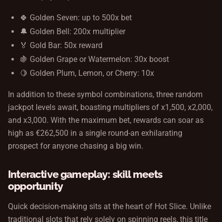
🍀 Golden Seven: up to 500x bet
🔔 Golden Bell: 200x multiplier
🏅 Gold Bar: 50x reward
🍇 Golden Grape or Watermelon: 30x boost
🍋 Golden Plum, Lemon, or Cherry: 10x
In addition to these symbol combinations, three random
jackpot levels await, boasting multipliers of x1,500, x2,000,
and x3,000. With the maximum bet, rewards can soar as
high as €262,500 in a single round-an exhilarating
prospect for anyone chasing a big win.
Interactive gameplay: skill meets
opportunity
Quick decision-making sits at the heart of
Hot Slice
. Unlike
traditional slots that rely solely on spinning reels, this title