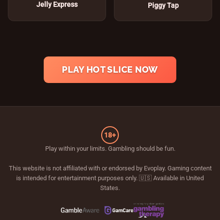
Jelly Express
Piggy Tap
PLAY
HOT SLICE
NOW
18+
Play within your limits. Gambling should be fun.
This website is not affiliated with or endorsed by
Evoplay
. Gaming content
is intended for entertainment purposes only. 🇺🇸 Available in United
States.