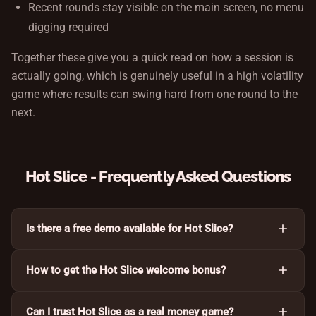
Recent rounds stay visible on the main screen, no menu
digging required
Together these give you a quick read on how a session is
actually going, which is genuinely useful in a high volatility
game where results can swing hard from one round to the
next.
Hot Slice
- Frequently Asked Questions
Is there a free demo available for Hot Slice?
Absolutely yes! Hot Slice includes a free demo mode that is
How to get the Hot Slice welcome bonus?
available here on our website. No credit card is needed to
explore the demo. Use it to explore the game prior to
Absolutely! There is a welcome match of Up to $2000 for Hot
wagering for cash.
Can I trust Hot Slice as a real money game?
Slice players. How it works: click the play button above,