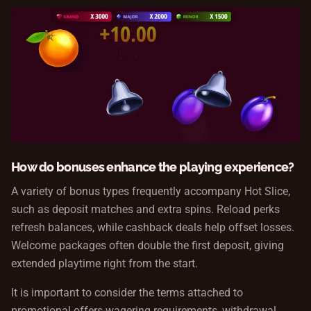
How do bonuses enhance the playing experience?
A variety of bonus types frequently accompany
Hot Slice
,
such as deposit matches and extra spins. Reload perks
refresh balances, while cashback deals help offset losses.
Welcome packages often double the first deposit, giving
extended playtime right from the start.
It is important to consider the terms attached to
promotional offers-wagering requirements, withdrawal