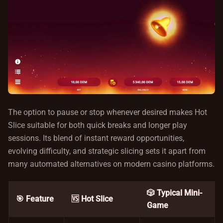
The option to pause or stop whenever desired makes
Hot
Slice
suitable for both quick breaks and longer play
sessions. Its blend of instant reward opportunities,
evolving difficulty, and strategic slicing sets it apart from
many automated alternatives on modern casino platforms.
🎲 Typical Mini-
🎯 Feature
🆚
Hot Slice
Game