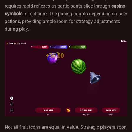
requires rapid reflexes as participants slice through
casino
symbols
in real time. The pacing adapts depending on user
actions, providing ample room for strategy adjustments
during play.
Not all fruit icons are equal in value. Strategic players soon