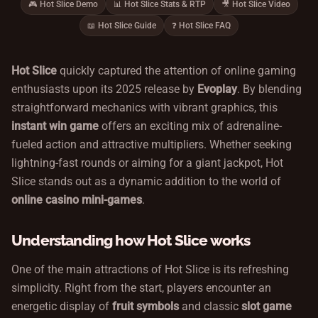
🎮
Hot Slice
Demo
📊
Hot Slice
Stats & RTP
🎥
Hot Slice
Video
📖
Hot Slice
Guide
❓
Hot Slice
FAQ
Hot Slice
quickly captured the attention of online gaming
enthusiasts upon its 2025 release by
Evoplay
. By blending
straightforward mechanics with vibrant graphics, this
instant win game
offers an exciting mix of adrenaline-
fueled action and attractive multipliers. Whether seeking
lightning-fast rounds or aiming for a giant jackpot,
Hot
Slice
stands out as a dynamic addition to the world of
online casino mini-games
.
Understanding how
Hot Slice
works
One of the main attractions of
Hot Slice
is its refreshing
simplicity. Right from the start, players encounter an
energetic display of
fruit symbols
and classic
slot game