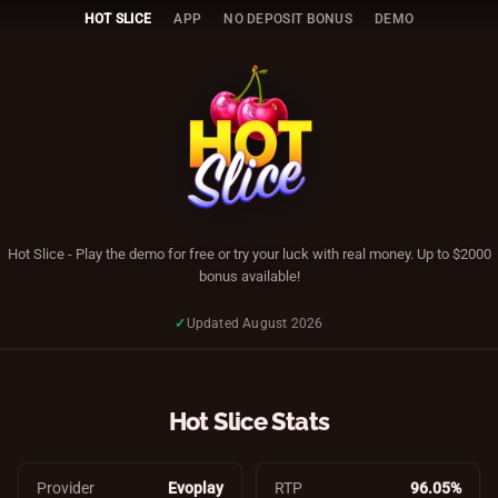
Hot Slice - Table of Contents
Skip
🎰
HOT SLICE
APP
NO DEPOSIT BONUS
DEMO
to
H
content
o
Hot Slice Demo
m
Hot Slice Video
e
Hot Slice Stats & RTP
🎮
Hot Slice Guide & Tips
H
Hot Slice FAQ
o
Hot Slice Bonus & Promo Code
t
Hot Slice
- Play the demo for free or try your luck with real money. Up to $2000
S
bonus available!
l
i
✓
Updated August 2026
c
e
PLAY NOW - REAL MONEY
Hot Slice
Stats
TRY FREE DEMO
Provider
Evoplay
RTP
96.05%
2,434
signed up today
✓
Certified Platform
🔒
Secure Payment