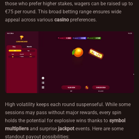
those who prefer higher stakes, wagers can be raised up to
€75 per round. This broad betting range ensures wide
appeal across various
casino
preferences.
High volatility keeps each round suspenseful. While some
sessions may pass without major rewards, every spin
holds the potential for explosive wins thanks to
symbol
multipliers
and surprise
jackpot
events. Here are some
standout payout possibilities: