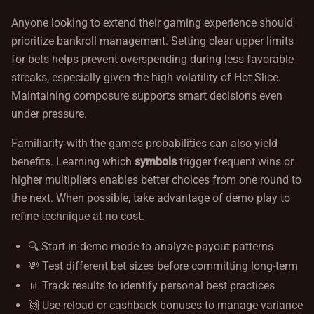
Anyone looking to extend their gaming experience should
prioritize bankroll management. Setting clear upper limits
for bets helps prevent overspending during less favorable
streaks, especially given the high volatility of
Hot Slice
.
Maintaining composure supports smart decisions even
under pressure.
Familiarity with the game’s probabilities can also yield
benefits. Learning which
symbols
trigger frequent wins or
higher multipliers enables better choices from one round to
the next. When possible, take advantage of demo play to
refine technique at no cost.
🔍 Start in demo mode to analyze payout patterns
💸 Test different bet sizes before committing long-term
📊 Track results to identify personal best practices
🙌 Use reload or cashback bonuses to manage variance