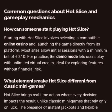
Common questions about
Hot Slice
and
gameplay mechanics
How can someone start playing
Hot Slice
?
Starting with
Hot Slice
involves selecting a compatible
online casino
and launching the game directly from its
platform. Most sites allow initial sessions with a minimum
bet of €0.10. For practice, the
demo mode
lets users play
with unlimited virtual credits, ideal for exploring features
without financial risk.
What elements make
Hot Slice
different from
classic mini-games?
Hot Slice
brings real-time action where every decision
impacts the result, unlike classic mini-games that rely only
on luck. The presence of instant jackpots and flexible