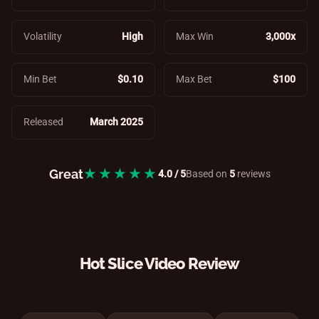
Volatility
High
Max Win
3,000x
Min Bet
$0.10
Max Bet
$100
Released
March 2025
★★★★★
Great
4.0 / 5
Based on
5
reviews
Hot Slice
Video Review