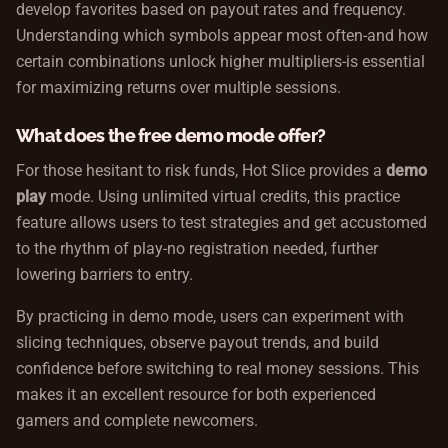
develop favorites based on payout rates and frequency.
Understanding which symbols appear most often-and how
certain combinations unlock higher multipliers-is essential
for maximizing returns over multiple sessions.
What does the free demo mode offer?
For those hesitant to risk funds,
Hot Slice
provides a
demo
play
mode. Using unlimited virtual credits, this practice
feature allows users to test strategies and get accustomed
to the rhythm of play-no registration needed, further
lowering barriers to entry.
By practicing in demo mode, users can experiment with
slicing techniques, observe payout trends, and build
confidence before switching to real money sessions. This
makes it an excellent resource for both experienced
gamers and complete newcomers.