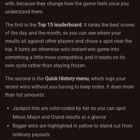
with, because they change how the game feels once you
understand them.
The first is the
Top 15 leaderboard
. It ranks the best scores
of the day and the month, so you can see where your
results sit against other players and chase a spot near the
top. It turns an otherwise solo instant-win game into
something a little more competitive, and it resets on its
own cycle rather than staying frozen.
The second is the
Quick History menu
, which logs your
recent wins without you having to keep notes. It does more
than list amounts:
Jackpot hits are color-coded by tier so you can spot
Minor, Major and Grand results at a glance
Bigger wins are highlighted in yellow to stand out from
ordinary payouts