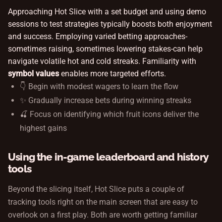
Approaching
Hot Slice
with a set budget and using demo
sessions to test strategies typically boosts both enjoyment
and success. Employing varied betting approaches-
sometimes raising, sometimes lowering stakes-can help
navigate volatile hot and cold streaks. Familiarity with
symbol values
enables more targeted efforts.
👇 Begin with modest wagers to learn the flow
✨ Gradually increase bets during winning streaks
🍒 Focus on identifying which fruit icons deliver the
highest gains
Using the in-game leaderboard and history
tools
Beyond the slicing itself,
Hot Slice
puts a couple of
tracking tools right on the main screen that are easy to
overlook on a first play. Both are worth getting familiar