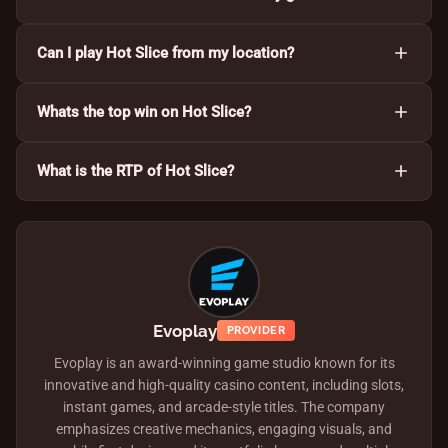
create an account at the recommended casino, and make a
Absolutely, Hot Slice is created by Evoplay, an established
deposit. The casino doubles your first deposit, which means
Can I play Hot Slice from my location?
game provider in the online casino industry. The game
twice the playing power to get started.
features an RTP of 96.05%, which means fair gameplay for
Yes, Hot Slice can be played across many regions globally.
gamblers. Your data and payments are fully protected.
Whats the top win on Hot Slice?
We use geo-targeting features to make sure you get the right
offers based on your specific location. Just try the demo
Players can win up to 3,000x your bet on Hot Slice. Given its
above to get started!
What is the RTP of Hot Slice?
High volatility level, the game is designed to deliver
impressive payouts during lucky spins. Even at $0.10 per
The return to player for Hot Slice is 96.05%, positioning it
round, the win ceiling is impressive.
among the well-calibrated titles today. This percentage
reflects the games commitment to fair payouts.
Evoplay
PROVIDER
Evoplay is an award-winning game studio known for its
innovative and high-quality casino content, including slots,
instant games, and arcade-style titles. The company
emphasizes creative mechanics, engaging visuals, and