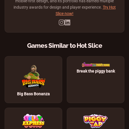
mobile-first design, and its portfolio has earned multiple
industry awards for design and player experience.
Try
Hot
Slice
now!
Games Similar to
Hot Slice
Break the piggy bank
Big Bass Bonanza