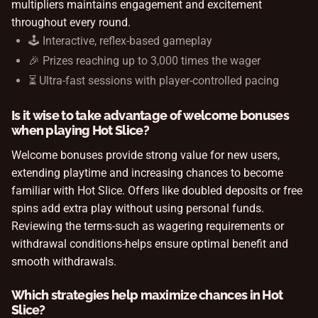
multipliers maintains engagement and excitement
throughout every round.
🕹️ Interactive, reflex-based gameplay
🎉 Prizes reaching up to 3,000 times the wager
⏳ Ultra-fast sessions with player-controlled pacing
Is it wise to take advantage of welcome bonuses
when playing
Hot Slice
?
Welcome bonuses provide strong value for new users,
extending playtime and increasing chances to become
familiar with
Hot Slice
. Offers like doubled deposits or free
spins add extra play without using personal funds.
Reviewing the terms-such as wagering requirements or
withdrawal conditions-helps ensure optimal benefit and
smooth withdrawals.
Which strategies help maximize chances in
Hot
Slice
?