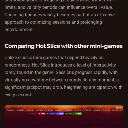
limits, and validity periods can influence overall value.
Choosing bonuses wisely becomes part of an effective
approach to optimizing sessions and prolonging
entertainment.
Comparing
Hot Slice
with other mini-games
Unlike classic mini-games that depend heavily on
randomness,
Hot Slice
introduces a level of interactivity
rarely found in the genre. Sessions progress rapidly, with
virtually no downtime between rounds. At any moment, a
significant jackpot may drop, heightening anticipation with
every second.