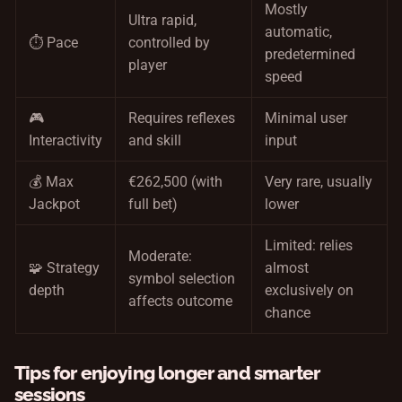
Mostly
Ultra rapid,
automatic,
⏱️ Pace
controlled by
predetermined
player
speed
🎮
Requires reflexes
Minimal user
Interactivity
and skill
input
💰 Max
€262,500 (with
Very rare, usually
Jackpot
full bet)
lower
Limited: relies
Moderate:
🧩 Strategy
almost
symbol selection
depth
exclusively on
affects outcome
chance
Tips for enjoying longer and smarter
sessions