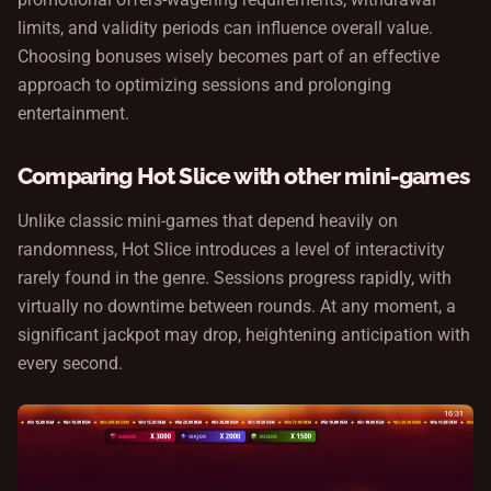
limits, and validity periods can influence overall value.
Choosing bonuses wisely becomes part of an effective
approach to optimizing sessions and prolonging
entertainment.
Comparing
Hot Slice
with other mini-games
Unlike classic mini-games that depend heavily on
randomness,
Hot Slice
introduces a level of interactivity
rarely found in the genre. Sessions progress rapidly, with
virtually no downtime between rounds. At any moment, a
significant jackpot may drop, heightening anticipation with
every second.