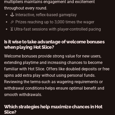
multipliers maintains engagement and excitement
throughout every round.
🕹️ Interactive, reflex-based gameplay
🎉 Prizes reaching up to 3,000 times the wager
⏳ Ultra-fast sessions with player-controlled pacing
Is it wise to take advantage of welcome bonuses
when playing
Hot Slice
?
Welcome bonuses provide strong value for new users,
extending playtime and increasing chances to become
familiar with
Hot Slice
. Offers like doubled deposits or free
spins add extra play without using personal funds.
Reviewing the terms-such as wagering requirements or
withdrawal conditions-helps ensure optimal benefit and
smooth withdrawals.
Which strategies help maximize chances in
Hot
Slice
?