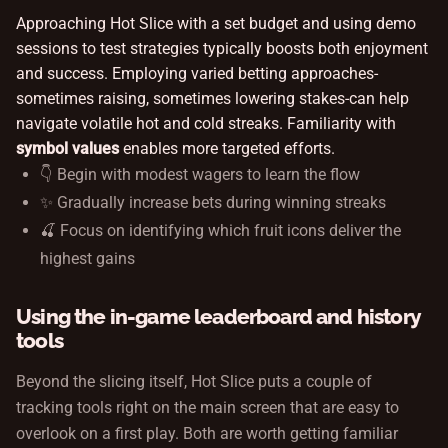
Approaching
Hot Slice
with a set budget and using demo
sessions to test strategies typically boosts both enjoyment
and success. Employing varied betting approaches-
sometimes raising, sometimes lowering stakes-can help
navigate volatile hot and cold streaks. Familiarity with
symbol values
enables more targeted efforts.
👇 Begin with modest wagers to learn the flow
✨ Gradually increase bets during winning streaks
🍒 Focus on identifying which fruit icons deliver the
highest gains
Using the in-game leaderboard and history
tools
Beyond the slicing itself,
Hot Slice
puts a couple of
tracking tools right on the main screen that are easy to
overlook on a first play. Both are worth getting familiar