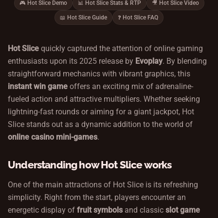
🎮
Hot Slice
Demo
📊
Hot Slice
Stats & RTP
🎥
Hot Slice
Video
📖
Hot Slice
Guide
❓
Hot Slice
FAQ
Hot Slice
quickly captured the attention of online gaming
enthusiasts upon its 2025 release by
Evoplay
. By blending
straightforward mechanics with vibrant graphics, this
instant win game
offers an exciting mix of adrenaline-
fueled action and attractive multipliers. Whether seeking
lightning-fast rounds or aiming for a giant jackpot,
Hot
Slice
stands out as a dynamic addition to the world of
online casino mini-games
.
Understanding how
Hot Slice
works
One of the main attractions of
Hot Slice
is its refreshing
simplicity. Right from the start, players encounter an
energetic display of
fruit symbols
and classic
slot game