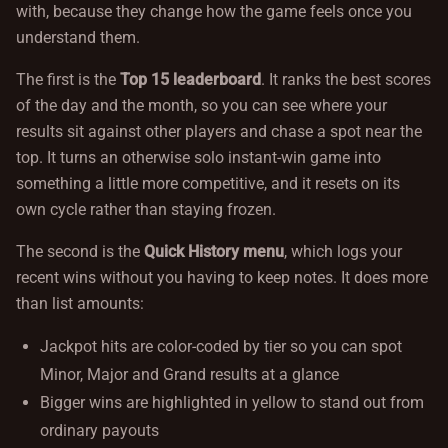
with, because they change how the game feels once you
understand them.
The first is the
Top 15 leaderboard
. It ranks the best scores
of the day and the month, so you can see where your
results sit against other players and chase a spot near the
top. It turns an otherwise solo instant-win game into
something a little more competitive, and it resets on its
own cycle rather than staying frozen.
The second is the
Quick History menu
, which logs your
recent wins without you having to keep notes. It does more
than list amounts:
Jackpot hits are color-coded by tier so you can spot
Minor, Major and Grand results at a glance
Bigger wins are highlighted in yellow to stand out from
ordinary payouts