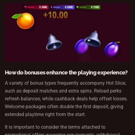
How do bonuses enhance the playing experience?
A variety of bonus types frequently accompany
Hot Slice
,
such as deposit matches and extra spins. Reload perks
refresh balances, while cashback deals help offset losses.
Welcome packages often double the first deposit, giving
extended playtime right from the start.
It is important to consider the terms attached to
promotional offers-wagering requirements, withdrawal