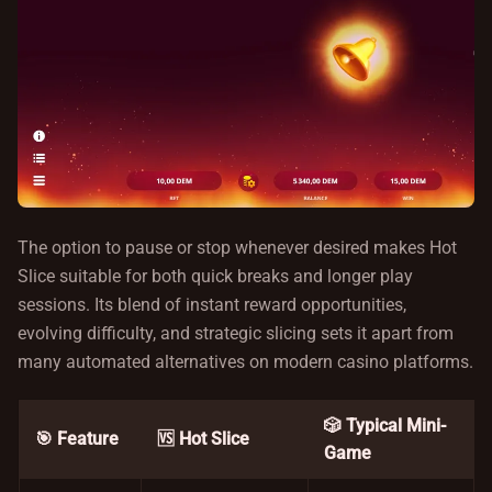
The option to pause or stop whenever desired makes
Hot
Slice
suitable for both quick breaks and longer play
sessions. Its blend of instant reward opportunities,
evolving difficulty, and strategic slicing sets it apart from
many automated alternatives on modern casino platforms.
🎲 Typical Mini-
🎯 Feature
🆚
Hot Slice
Game