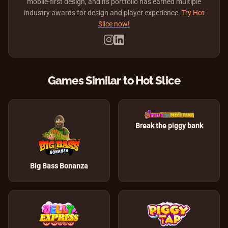
mobile-first design, and its portfolio has earned multiple
industry awards for design and player experience.
Try
Hot
Slice
now!
Games Similar to
Hot Slice
Break the piggy bank
Big Bass Bonanza