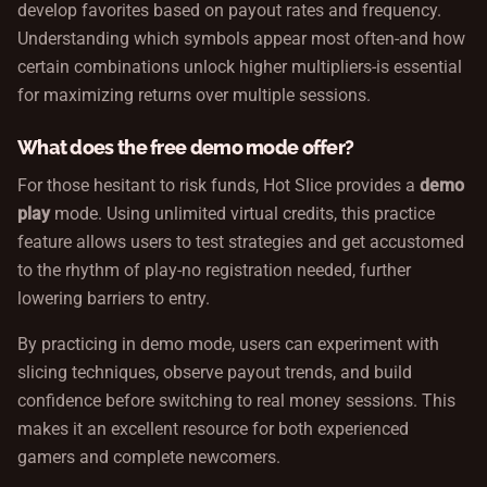
develop favorites based on payout rates and frequency.
Understanding which symbols appear most often-and how
certain combinations unlock higher multipliers-is essential
for maximizing returns over multiple sessions.
What does the free demo mode offer?
For those hesitant to risk funds,
Hot Slice
provides a
demo
play
mode. Using unlimited virtual credits, this practice
feature allows users to test strategies and get accustomed
to the rhythm of play-no registration needed, further
lowering barriers to entry.
By practicing in demo mode, users can experiment with
slicing techniques, observe payout trends, and build
confidence before switching to real money sessions. This
makes it an excellent resource for both experienced
gamers and complete newcomers.