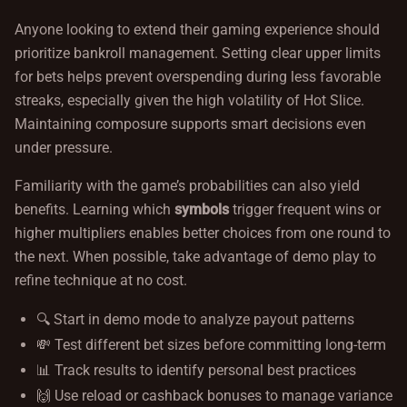
Anyone looking to extend their gaming experience should
prioritize bankroll management. Setting clear upper limits
for bets helps prevent overspending during less favorable
streaks, especially given the high volatility of
Hot Slice
.
Maintaining composure supports smart decisions even
under pressure.
Familiarity with the game’s probabilities can also yield
benefits. Learning which
symbols
trigger frequent wins or
higher multipliers enables better choices from one round to
the next. When possible, take advantage of demo play to
refine technique at no cost.
🔍 Start in demo mode to analyze payout patterns
💸 Test different bet sizes before committing long-term
📊 Track results to identify personal best practices
🙌 Use reload or cashback bonuses to manage variance