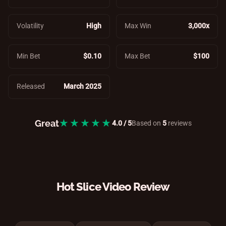
Volatility
High
Max Win
3,000x
Min Bet
$0.10
Max Bet
$100
Released
March 2025
★★★★★
Great
4.0 / 5
Based on
5
reviews
Hot Slice
Video Review