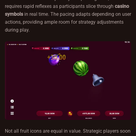
requires rapid reflexes as participants slice through
casino
symbols
in real time. The pacing adapts depending on user
actions, providing ample room for strategy adjustments
during play.
Not all fruit icons are equal in value. Strategic players soon