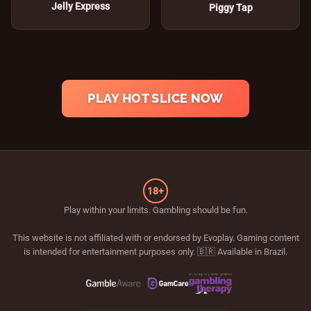
Jelly Express
Piggy Tap
PLAY
HOT SLICE
NOW
18+
Play within your limits. Gambling should be fun.
This website is not affiliated with or endorsed by
Evoplay
. Gaming content
is intended for entertainment purposes only. 🇧🇷 Available in Brazil.