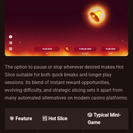
The option to pause or stop whenever desired makes
Hot
Slice
suitable for both quick breaks and longer play
sessions. Its blend of instant reward opportunities,
evolving difficulty, and strategic slicing sets it apart from
many automated alternatives on modern casino platforms.
🎲 Typical Mini-
🎯 Feature
🆚
Hot Slice
Game