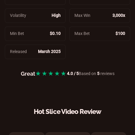
Volatility
High
Max Win
3,000x
Min Bet
$0.10
Max Bet
$100
Released
March 2025
★★★★★
Great
4.0 / 5
Based on
5
reviews
Hot Slice
Video Review