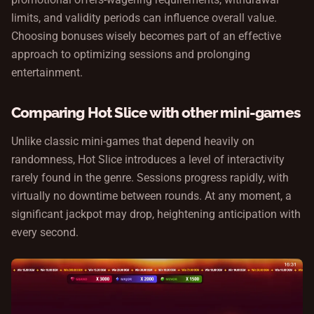
limits, and validity periods can influence overall value.
Choosing bonuses wisely becomes part of an effective
approach to optimizing sessions and prolonging
entertainment.
Comparing
Hot Slice
with other mini-games
Unlike classic mini-games that depend heavily on
randomness,
Hot Slice
introduces a level of interactivity
rarely found in the genre. Sessions progress rapidly, with
virtually no downtime between rounds. At any moment, a
significant jackpot may drop, heightening anticipation with
every second.