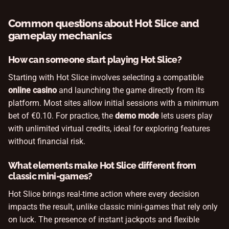
Common questions about
Hot Slice
and
gameplay mechanics
How can someone start playing
Hot Slice
?
Starting with
Hot Slice
involves selecting a compatible
online casino
and launching the game directly from its
platform. Most sites allow initial sessions with a minimum
bet of €0.10. For practice, the
demo mode
lets users play
with unlimited virtual credits, ideal for exploring features
without financial risk.
What elements make
Hot Slice
different from
classic mini-games?
Hot Slice
brings real-time action where every decision
impacts the result, unlike classic mini-games that rely only
on luck. The presence of instant jackpots and flexible