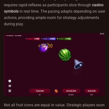
requires rapid reflexes as participants slice through
casino
symbols
in real time. The pacing adapts depending on user
actions, providing ample room for strategy adjustments
during play.
Not all fruit icons are equal in value. Strategic players soon