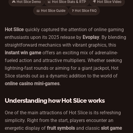
🎮
Hot Slice
Demo
📊
Hot Slice
Stats & RTP
🎥
Hot Slice
Video
📖
Hot Slice
Guide
❓
Hot Slice
FAQ
Hot Slice
quickly captured the attention of online gaming
enthusiasts upon its 2025 release by
Evoplay
. By blending
straightforward mechanics with vibrant graphics, this
instant win game
offers an exciting mix of adrenaline-
fueled action and attractive multipliers. Whether seeking
lightning-fast rounds or aiming for a giant jackpot,
Hot
Slice
stands out as a dynamic addition to the world of
online casino mini-games
.
Understanding how
Hot Slice
works
One of the main attractions of
Hot Slice
is its refreshing
simplicity. Right from the start, players encounter an
energetic display of
fruit symbols
and classic
slot game