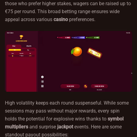
those who prefer higher stakes, wagers can be raised up to
€75 per round. This broad betting range ensures wide
appeal across various
casino
preferences.
High volatility keeps each round suspenseful. While some
sessions may pass without major rewards, every spin
holds the potential for explosive wins thanks to
symbol
multipliers
and surprise
jackpot
events. Here are some
standout payout possibilities: