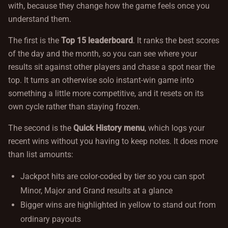
with, because they change how the game feels once you
understand them.
The first is the
Top 15 leaderboard
. It ranks the best scores
of the day and the month, so you can see where your
results sit against other players and chase a spot near the
top. It turns an otherwise solo instant-win game into
something a little more competitive, and it resets on its
own cycle rather than staying frozen.
The second is the
Quick History menu
, which logs your
recent wins without you having to keep notes. It does more
than list amounts:
Jackpot hits are color-coded by tier so you can spot
Minor, Major and Grand results at a glance
Bigger wins are highlighted in yellow to stand out from
ordinary payouts