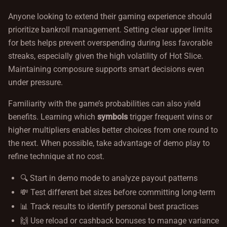
Anyone looking to extend their gaming experience should
prioritize bankroll management. Setting clear upper limits
for bets helps prevent overspending during less favorable
streaks, especially given the high volatility of
Hot Slice
.
Maintaining composure supports smart decisions even
under pressure.
Familiarity with the game’s probabilities can also yield
benefits. Learning which
symbols
trigger frequent wins or
higher multipliers enables better choices from one round to
the next. When possible, take advantage of demo play to
refine technique at no cost.
🔍 Start in demo mode to analyze payout patterns
💸 Test different bet sizes before committing long-term
📊 Track results to identify personal best practices
🙌 Use reload or cashback bonuses to manage variance