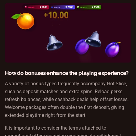
How do bonuses enhance the playing experience?
A variety of bonus types frequently accompany
Hot Slice
,
such as deposit matches and extra spins. Reload perks
refresh balances, while cashback deals help offset losses.
Welcome packages often double the first deposit, giving
extended playtime right from the start.
It is important to consider the terms attached to
promotional offers-wagering requirements, withdrawal