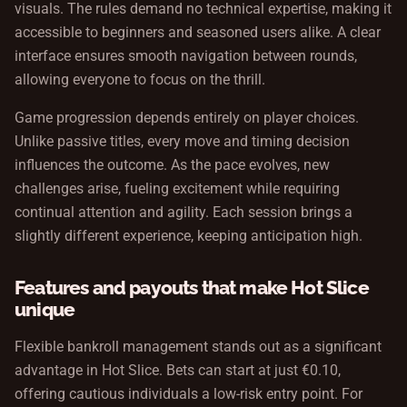
visuals. The rules demand no technical expertise, making it
accessible to beginners and seasoned users alike. A clear
interface ensures smooth navigation between rounds,
allowing everyone to focus on the thrill.
Game progression depends entirely on player choices.
Unlike passive titles, every move and timing decision
influences the outcome. As the pace evolves, new
challenges arise, fueling excitement while requiring
continual attention and agility. Each session brings a
slightly different experience, keeping anticipation high.
Features and payouts that make
Hot Slice
unique
Flexible bankroll management stands out as a significant
advantage in
Hot Slice
. Bets can start at just €0.10,
offering cautious individuals a low-risk entry point. For