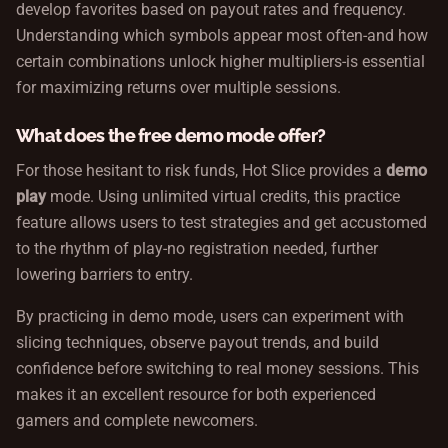
develop favorites based on payout rates and frequency.
Understanding which symbols appear most often-and how
certain combinations unlock higher multipliers-is essential
for maximizing returns over multiple sessions.
What does the free demo mode offer?
For those hesitant to risk funds,
Hot Slice
provides a
demo
play
mode. Using unlimited virtual credits, this practice
feature allows users to test strategies and get accustomed
to the rhythm of play-no registration needed, further
lowering barriers to entry.
By practicing in demo mode, users can experiment with
slicing techniques, observe payout trends, and build
confidence before switching to real money sessions. This
makes it an excellent resource for both experienced
gamers and complete newcomers.