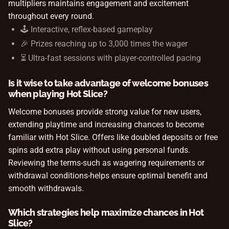
multipliers maintains engagement and excitement
throughout every round.
🕹️ Interactive, reflex-based gameplay
🎉 Prizes reaching up to 3,000 times the wager
⏳ Ultra-fast sessions with player-controlled pacing
Is it wise to take advantage of welcome bonuses
when playing
Hot Slice
?
Welcome bonuses provide strong value for new users,
extending playtime and increasing chances to become
familiar with
Hot Slice
. Offers like doubled deposits or free
spins add extra play without using personal funds.
Reviewing the terms-such as wagering requirements or
withdrawal conditions-helps ensure optimal benefit and
smooth withdrawals.
Which strategies help maximize chances in
Hot
Slice
?