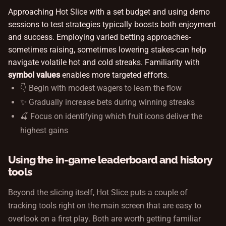
Approaching
Hot Slice
with a set budget and using demo
sessions to test strategies typically boosts both enjoyment
and success. Employing varied betting approaches-
sometimes raising, sometimes lowering stakes-can help
navigate volatile hot and cold streaks. Familiarity with
symbol values
enables more targeted efforts.
👇 Begin with modest wagers to learn the flow
✨ Gradually increase bets during winning streaks
🍒 Focus on identifying which fruit icons deliver the
highest gains
Using the in-game leaderboard and history
tools
Beyond the slicing itself,
Hot Slice
puts a couple of
tracking tools right on the main screen that are easy to
overlook on a first play. Both are worth getting familiar