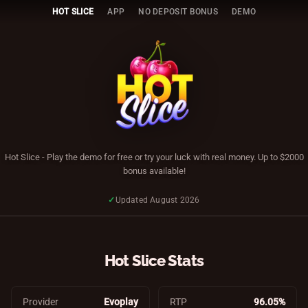
Hot Slice - Table of Contents
Skip
🎰
HOT SLICE
APP
NO DEPOSIT BONUS
DEMO
to
H
content
o
Hot Slice Demo
m
Hot Slice Video
e
Hot Slice Stats & RTP
🎮
Hot Slice Guide & Tips
H
Hot Slice FAQ
o
Hot Slice Bonus & Promo Code
t
Hot Slice
- Play the demo for free or try your luck with real money. Up to $2000
S
bonus available!
l
i
✓
Updated August 2026
c
e
PLAY NOW - REAL MONEY
Hot Slice
Stats
TRY FREE DEMO
Provider
Evoplay
RTP
96.05%
2,644
signed up today
✓
Certified Platform
🔒
Secure Payment