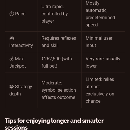
Mostly
Ultra rapid,
automatic,
⏱️ Pace
controlled by
predetermined
player
speed
🎮
Requires reflexes
Minimal user
Interactivity
and skill
input
💰 Max
€262,500 (with
Very rare, usually
Jackpot
full bet)
lower
Limited: relies
Moderate:
🧩 Strategy
almost
symbol selection
depth
exclusively on
affects outcome
chance
Tips for enjoying longer and smarter
sessions