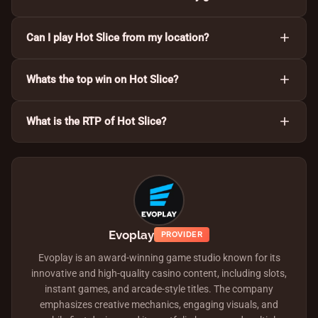
create an account at the recommended casino, and make a
Absolutely, Hot Slice is created by Evoplay, an established
deposit. The casino doubles your first deposit, which means
Can I play Hot Slice from my location?
game provider in the online casino industry. The game
twice the playing power to get started.
features an RTP of 96.05%, which means fair gameplay for
Yes, Hot Slice can be played across many regions globally.
gamblers. Your data and payments are fully protected.
Whats the top win on Hot Slice?
We use geo-targeting features to make sure you get the right
offers based on your specific location. Just try the demo
Players can win up to 3,000x your bet on Hot Slice. Given its
above to get started!
What is the RTP of Hot Slice?
High volatility level, the game is designed to deliver
impressive payouts during lucky spins. Even at $0.10 per
The return to player for Hot Slice is 96.05%, positioning it
round, the win ceiling is impressive.
among the well-calibrated titles today. This percentage
reflects the games commitment to fair payouts.
Evoplay
PROVIDER
Evoplay is an award-winning game studio known for its
innovative and high-quality casino content, including slots,
instant games, and arcade-style titles. The company
emphasizes creative mechanics, engaging visuals, and