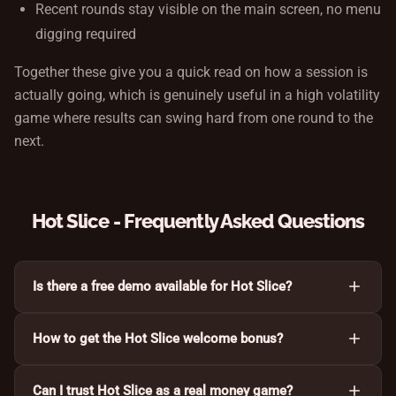
Recent rounds stay visible on the main screen, no menu
digging required
Together these give you a quick read on how a session is
actually going, which is genuinely useful in a high volatility
game where results can swing hard from one round to the
next.
Hot Slice
- Frequently Asked Questions
Is there a free demo available for Hot Slice?
Absolutely yes! Hot Slice includes a free demo mode that is
How to get the Hot Slice welcome bonus?
available here on our website. No credit card is needed to
explore the demo. Use it to explore the game prior to
Absolutely! There is a welcome match of Up to $2000 for Hot
wagering for cash.
Can I trust Hot Slice as a real money game?
Slice players. How it works: click the play button above,