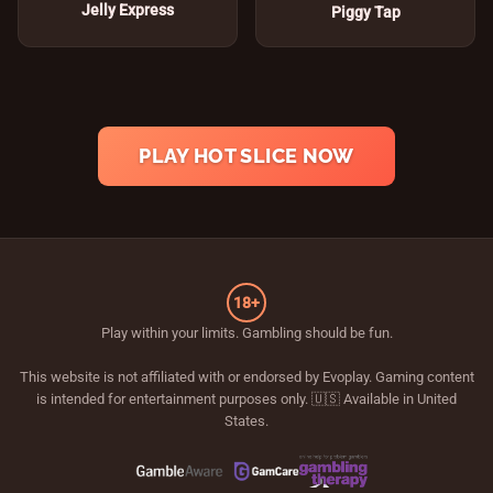
Jelly Express
Piggy Tap
PLAY
HOT SLICE
NOW
18+
Play within your limits. Gambling should be fun.
This website is not affiliated with or endorsed by
Evoplay
. Gaming content
is intended for entertainment purposes only. 🇺🇸 Available in United
States.