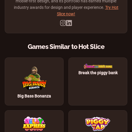
mobile-first design, and its portfolio has earned multiple
industry awards for design and player experience.
Try
Hot
Slice
now!
Games Similar to
Hot Slice
Break the piggy bank
Big Bass Bonanza