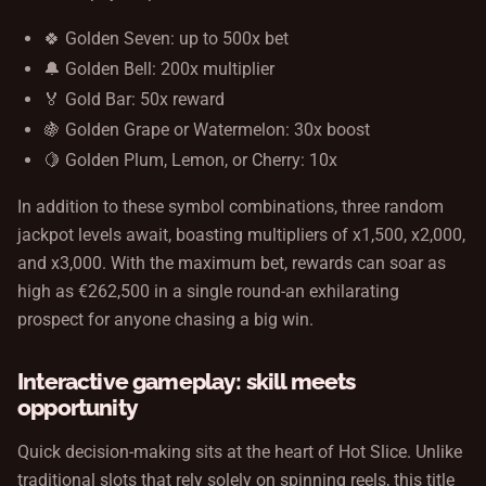
🍀 Golden Seven: up to 500x bet
🔔 Golden Bell: 200x multiplier
🏅 Gold Bar: 50x reward
🍇 Golden Grape or Watermelon: 30x boost
🍋 Golden Plum, Lemon, or Cherry: 10x
In addition to these symbol combinations, three random
jackpot levels await, boasting multipliers of x1,500, x2,000,
and x3,000. With the maximum bet, rewards can soar as
high as €262,500 in a single round-an exhilarating
prospect for anyone chasing a big win.
Interactive gameplay: skill meets
opportunity
Quick decision-making sits at the heart of
Hot Slice
. Unlike
traditional slots that rely solely on spinning reels, this title