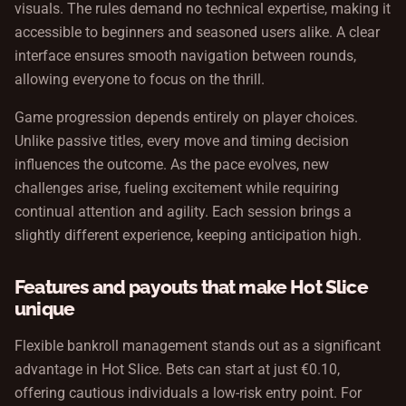
visuals. The rules demand no technical expertise, making it
accessible to beginners and seasoned users alike. A clear
interface ensures smooth navigation between rounds,
allowing everyone to focus on the thrill.
Game progression depends entirely on player choices.
Unlike passive titles, every move and timing decision
influences the outcome. As the pace evolves, new
challenges arise, fueling excitement while requiring
continual attention and agility. Each session brings a
slightly different experience, keeping anticipation high.
Features and payouts that make
Hot Slice
unique
Flexible bankroll management stands out as a significant
advantage in
Hot Slice
. Bets can start at just €0.10,
offering cautious individuals a low-risk entry point. For