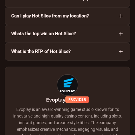
create an account at the recommended casino, and make a
Absolutely, Hot Slice is created by Evoplay, an established
deposit. The casino doubles your first deposit, which means
Can I play Hot Slice from my location?
game provider in the online casino industry. The game
twice the playing power to get started.
features an RTP of 96.05%, which means fair gameplay for
Yes, Hot Slice can be played across many regions globally.
gamblers. Your data and payments are fully protected.
Whats the top win on Hot Slice?
We use geo-targeting features to make sure you get the right
offers based on your specific location. Just try the demo
Players can win up to 3,000x your bet on Hot Slice. Given its
above to get started!
What is the RTP of Hot Slice?
High volatility level, the game is designed to deliver
impressive payouts during lucky spins. Even at $0.10 per
The return to player for Hot Slice is 96.05%, positioning it
round, the win ceiling is impressive.
among the well-calibrated titles today. This percentage
reflects the games commitment to fair payouts.
Evoplay
PROVIDER
Evoplay is an award-winning game studio known for its
innovative and high-quality casino content, including slots,
instant games, and arcade-style titles. The company
emphasizes creative mechanics, engaging visuals, and