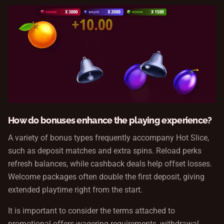
How do bonuses enhance the playing experience?
A variety of bonus types frequently accompany
Hot Slice
,
such as deposit matches and extra spins. Reload perks
refresh balances, while cashback deals help offset losses.
Welcome packages often double the first deposit, giving
extended playtime right from the start.
It is important to consider the terms attached to
promotional offers-wagering requirements, withdrawal