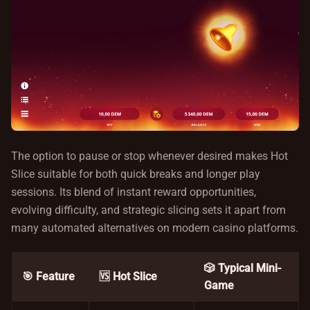
The option to pause or stop whenever desired makes
Hot
Slice
suitable for both quick breaks and longer play
sessions. Its blend of instant reward opportunities,
evolving difficulty, and strategic slicing sets it apart from
many automated alternatives on modern casino platforms.
🎲 Typical Mini-
🎯 Feature
🆚
Hot Slice
Game