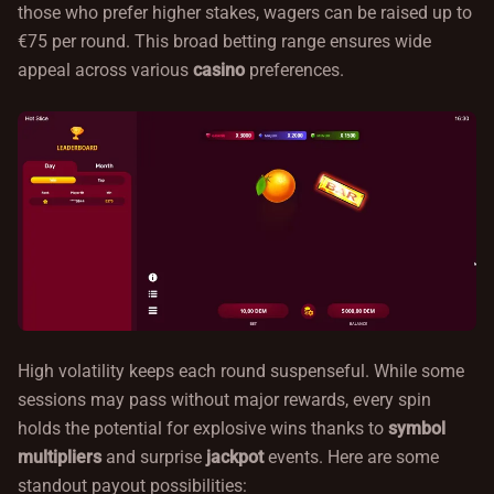
those who prefer higher stakes, wagers can be raised up to
€75 per round. This broad betting range ensures wide
appeal across various
casino
preferences.
High volatility keeps each round suspenseful. While some
sessions may pass without major rewards, every spin
holds the potential for explosive wins thanks to
symbol
multipliers
and surprise
jackpot
events. Here are some
standout payout possibilities: