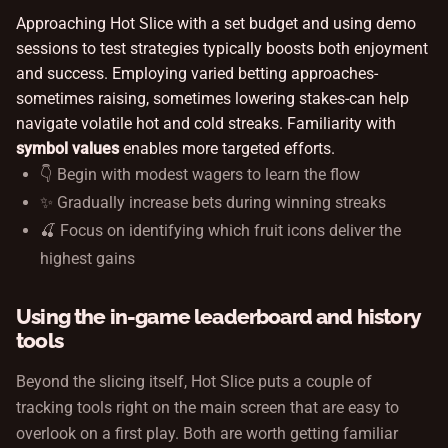
Approaching
Hot Slice
with a set budget and using demo
sessions to test strategies typically boosts both enjoyment
and success. Employing varied betting approaches-
sometimes raising, sometimes lowering stakes-can help
navigate volatile hot and cold streaks. Familiarity with
symbol values
enables more targeted efforts.
👇 Begin with modest wagers to learn the flow
✨ Gradually increase bets during winning streaks
🍒 Focus on identifying which fruit icons deliver the
highest gains
Using the in-game leaderboard and history
tools
Beyond the slicing itself,
Hot Slice
puts a couple of
tracking tools right on the main screen that are easy to
overlook on a first play. Both are worth getting familiar