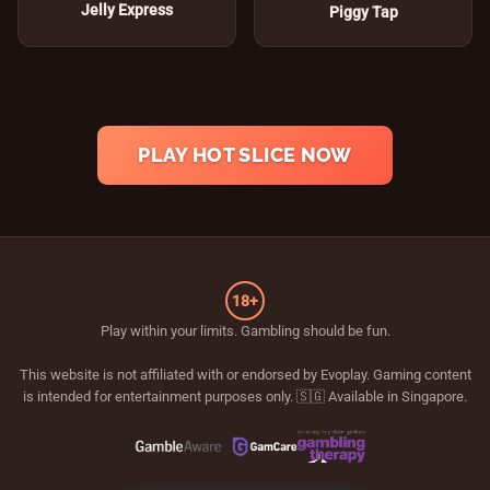
Jelly Express
Piggy Tap
PLAY
HOT SLICE
NOW
18+
Play within your limits. Gambling should be fun.
This website is not affiliated with or endorsed by
Evoplay
. Gaming content
is intended for entertainment purposes only. 🇸🇬 Available in Singapore.