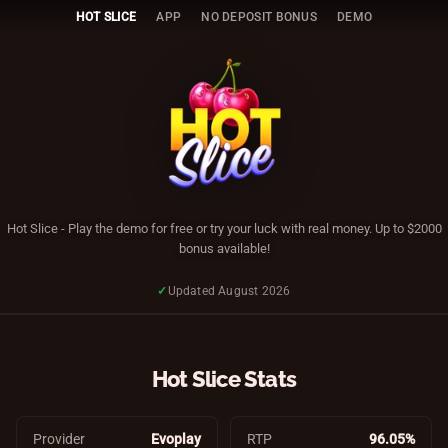
Hot Slice - Table of Contents
Skip
🎰
HOT SLICE
APP
NO DEPOSIT BONUS
DEMO
to
H
content
o
Hot Slice Demo
m
Hot Slice Video
e
Hot Slice Stats & RTP
🎮
Hot Slice Guide & Tips
H
Hot Slice FAQ
o
Hot Slice Bonus & Promo Code
t
Hot Slice
- Play the demo for free or try your luck with real money. Up to $2000
S
bonus available!
l
i
✓
Updated August 2026
c
e
PLAY NOW - REAL MONEY
Hot Slice
Stats
TRY FREE DEMO
Provider
Evoplay
RTP
96.05%
2,753
signed up today
✓
Certified Platform
🔒
Secure Payment