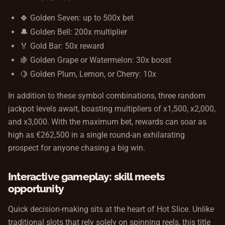
🍀 Golden Seven: up to 500x bet
🔔 Golden Bell: 200x multiplier
🏅 Gold Bar: 50x reward
🍇 Golden Grape or Watermelon: 30x boost
🍋 Golden Plum, Lemon, or Cherry: 10x
In addition to these symbol combinations, three random
jackpot levels await, boasting multipliers of x1,500, x2,000,
and x3,000. With the maximum bet, rewards can soar as
high as €262,500 in a single round-an exhilarating
prospect for anyone chasing a big win.
Interactive gameplay: skill meets
opportunity
Quick decision-making sits at the heart of
Hot Slice
. Unlike
traditional slots that rely solely on spinning reels, this title