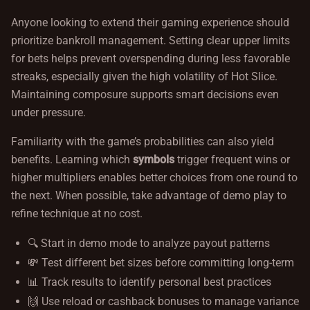
Anyone looking to extend their gaming experience should
prioritize bankroll management. Setting clear upper limits
for bets helps prevent overspending during less favorable
streaks, especially given the high volatility of
Hot Slice
.
Maintaining composure supports smart decisions even
under pressure.
Familiarity with the game’s probabilities can also yield
benefits. Learning which
symbols
trigger frequent wins or
higher multipliers enables better choices from one round to
the next. When possible, take advantage of demo play to
refine technique at no cost.
🔍 Start in demo mode to analyze payout patterns
💸 Test different bet sizes before committing long-term
📊 Track results to identify personal best practices
🙌 Use reload or cashback bonuses to manage variance