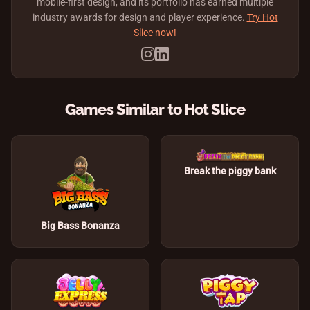
mobile-first design, and its portfolio has earned multiple
industry awards for design and player experience.
Try
Hot
Slice
now!
Games Similar to
Hot Slice
Break the piggy bank
Big Bass Bonanza