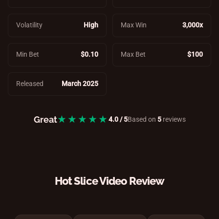
Volatility
High
Max Win
3,000x
Min Bet
$0.10
Max Bet
$100
Released
March 2025
★★★★★
Great
4.0 / 5
Based on
5
reviews
Hot Slice
Video Review