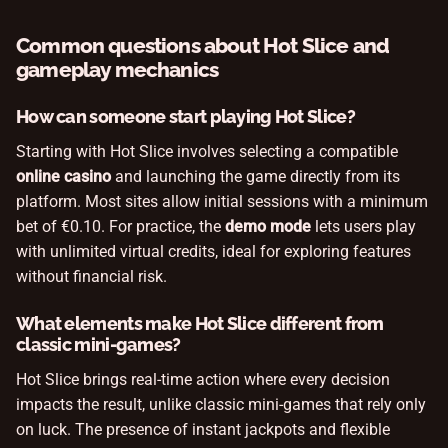
Common questions about
Hot Slice
and
gameplay mechanics
How can someone start playing
Hot Slice
?
Starting with
Hot Slice
involves selecting a compatible
online casino
and launching the game directly from its
platform. Most sites allow initial sessions with a minimum
bet of €0.10. For practice, the
demo mode
lets users play
with unlimited virtual credits, ideal for exploring features
without financial risk.
What elements make
Hot Slice
different from
classic mini-games?
Hot Slice
brings real-time action where every decision
impacts the result, unlike classic mini-games that rely only
on luck. The presence of instant jackpots and flexible