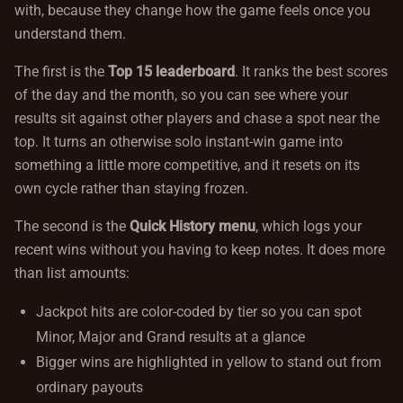
with, because they change how the game feels once you
understand them.
The first is the
Top 15 leaderboard
. It ranks the best scores
of the day and the month, so you can see where your
results sit against other players and chase a spot near the
top. It turns an otherwise solo instant-win game into
something a little more competitive, and it resets on its
own cycle rather than staying frozen.
The second is the
Quick History menu
, which logs your
recent wins without you having to keep notes. It does more
than list amounts:
Jackpot hits are color-coded by tier so you can spot
Minor, Major and Grand results at a glance
Bigger wins are highlighted in yellow to stand out from
ordinary payouts