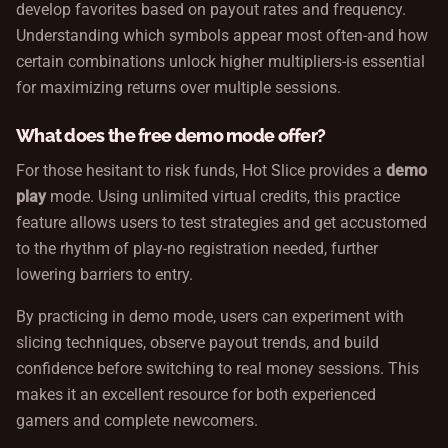
develop favorites based on payout rates and frequency.
Understanding which symbols appear most often-and how
certain combinations unlock higher multipliers-is essential
for maximizing returns over multiple sessions.
What does the free demo mode offer?
For those hesitant to risk funds,
Hot Slice
provides a
demo
play
mode. Using unlimited virtual credits, this practice
feature allows users to test strategies and get accustomed
to the rhythm of play-no registration needed, further
lowering barriers to entry.
By practicing in demo mode, users can experiment with
slicing techniques, observe payout trends, and build
confidence before switching to real money sessions. This
makes it an excellent resource for both experienced
gamers and complete newcomers.