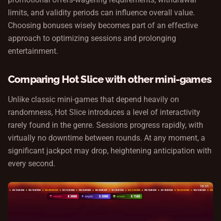
limits, and validity periods can influence overall value.
Choosing bonuses wisely becomes part of an effective
approach to optimizing sessions and prolonging
entertainment.
Comparing
Hot Slice
with other mini-games
Unlike classic mini-games that depend heavily on
randomness,
Hot Slice
introduces a level of interactivity
rarely found in the genre. Sessions progress rapidly, with
virtually no downtime between rounds. At any moment, a
significant jackpot may drop, heightening anticipation with
every second.