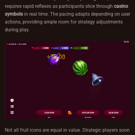
requires rapid reflexes as participants slice through
casino
symbols
in real time. The pacing adapts depending on user
actions, providing ample room for strategy adjustments
during play.
Not all fruit icons are equal in value. Strategic players soon