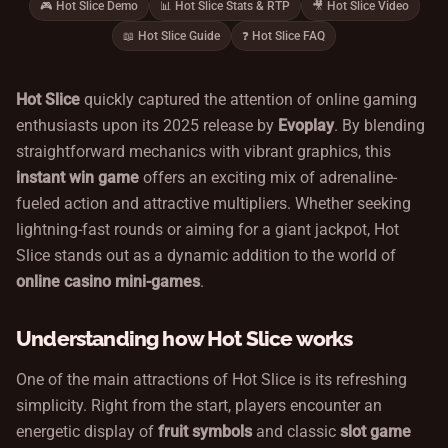
🎮
Hot Slice
Demo
📊
Hot Slice
Stats & RTP
🎥
Hot Slice
Video
📖
Hot Slice
Guide
❓
Hot Slice
FAQ
Hot Slice
quickly captured the attention of online gaming
enthusiasts upon its 2025 release by
Evoplay
. By blending
straightforward mechanics with vibrant graphics, this
instant win game
offers an exciting mix of adrenaline-
fueled action and attractive multipliers. Whether seeking
lightning-fast rounds or aiming for a giant jackpot,
Hot
Slice
stands out as a dynamic addition to the world of
online casino mini-games
.
Understanding how
Hot Slice
works
One of the main attractions of
Hot Slice
is its refreshing
simplicity. Right from the start, players encounter an
energetic display of
fruit symbols
and classic
slot game