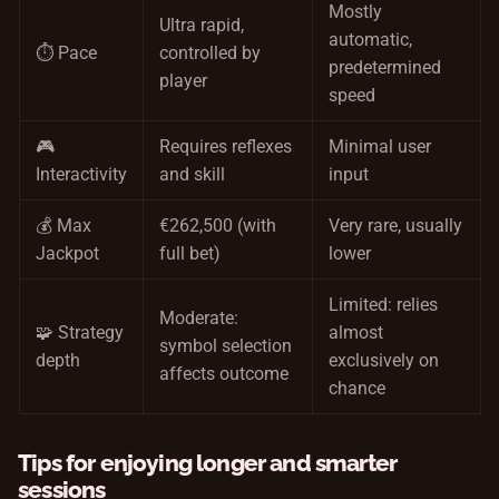
Mostly
Ultra rapid,
automatic,
⏱️ Pace
controlled by
predetermined
player
speed
🎮
Requires reflexes
Minimal user
Interactivity
and skill
input
💰 Max
€262,500 (with
Very rare, usually
Jackpot
full bet)
lower
Limited: relies
Moderate:
🧩 Strategy
almost
symbol selection
depth
exclusively on
affects outcome
chance
Tips for enjoying longer and smarter
sessions