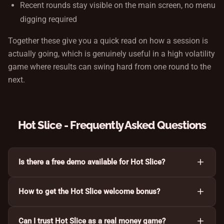
Recent rounds stay visible on the main screen, no menu
digging required
Together these give you a quick read on how a session is
actually going, which is genuinely useful in a high volatility
game where results can swing hard from one round to the
next.
Hot Slice
- Frequently Asked Questions
Is there a free demo available for Hot Slice?
Absolutely yes! Hot Slice includes a free demo mode that is
How to get the Hot Slice welcome bonus?
available here on our website. No credit card is needed to
explore the demo. Use it to explore the game prior to
Absolutely! There is a welcome match of Up to $2000 for Hot
wagering for cash.
Can I trust Hot Slice as a real money game?
Slice players. How it works: click the play button above,