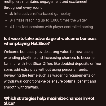
multipliers maintains engagement and excitement
throughout every round.
🕹️ Interactive, reflex-based gameplay
🎉 Prizes reaching up to 3,000 times the wager
⏳ Ultra-fast sessions with player-controlled pacing
Is it wise to take advantage of welcome bonuses
when playing
Hot Slice
?
Welcome bonuses provide strong value for new users,
extending playtime and increasing chances to become
familiar with
Hot Slice
. Offers like doubled deposits or free
spins add extra play without using personal funds.
Reviewing the terms-such as wagering requirements or
withdrawal conditions-helps ensure optimal benefit and
smooth withdrawals.
Which strategies help maximize chances in
Hot
Slice
?