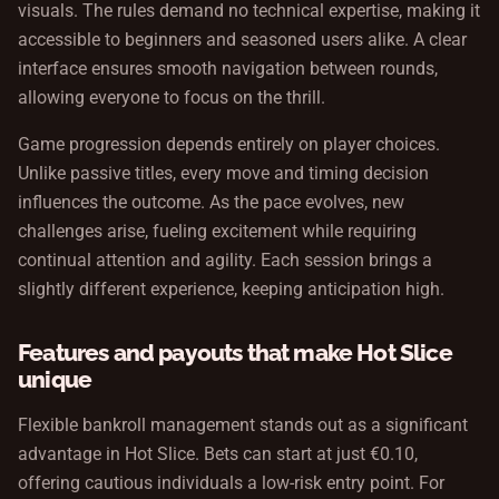
visuals. The rules demand no technical expertise, making it
accessible to beginners and seasoned users alike. A clear
interface ensures smooth navigation between rounds,
allowing everyone to focus on the thrill.
Game progression depends entirely on player choices.
Unlike passive titles, every move and timing decision
influences the outcome. As the pace evolves, new
challenges arise, fueling excitement while requiring
continual attention and agility. Each session brings a
slightly different experience, keeping anticipation high.
Features and payouts that make
Hot Slice
unique
Flexible bankroll management stands out as a significant
advantage in
Hot Slice
. Bets can start at just €0.10,
offering cautious individuals a low-risk entry point. For