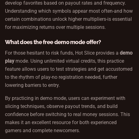
develop favorites based on payout rates and frequency.
Understanding which symbols appear most often-and how
certain combinations unlock higher multipliers-is essential
for maximizing returns over multiple sessions.
What does the free demo mode offer?
For those hesitant to risk funds,
Hot Slice
provides a
demo
play
mode. Using unlimited virtual credits, this practice
feature allows users to test strategies and get accustomed
to the rhythm of play-no registration needed, further
lowering barriers to entry.
By practicing in demo mode, users can experiment with
slicing techniques, observe payout trends, and build
confidence before switching to real money sessions. This
makes it an excellent resource for both experienced
gamers and complete newcomers.