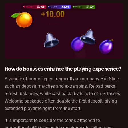
How do bonuses enhance the playing experience?
A variety of bonus types frequently accompany
Hot Slice
,
such as deposit matches and extra spins. Reload perks
refresh balances, while cashback deals help offset losses.
Welcome packages often double the first deposit, giving
extended playtime right from the start.
It is important to consider the terms attached to
promotional offers-wagering requirements, withdrawal