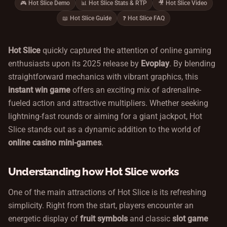
🎮
Hot Slice
Demo
📊
Hot Slice
Stats & RTP
🎥
Hot Slice
Video
📖
Hot Slice
Guide
❓
Hot Slice
FAQ
Hot Slice
quickly captured the attention of online gaming
enthusiasts upon its 2025 release by
Evoplay
. By blending
straightforward mechanics with vibrant graphics, this
instant win game
offers an exciting mix of adrenaline-
fueled action and attractive multipliers. Whether seeking
lightning-fast rounds or aiming for a giant jackpot,
Hot
Slice
stands out as a dynamic addition to the world of
online casino mini-games
.
Understanding how
Hot Slice
works
One of the main attractions of
Hot Slice
is its refreshing
simplicity. Right from the start, players encounter an
energetic display of
fruit symbols
and classic
slot game