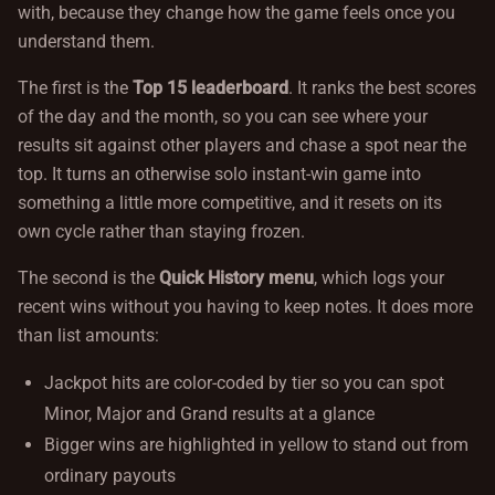
with, because they change how the game feels once you
understand them.
The first is the
Top 15 leaderboard
. It ranks the best scores
of the day and the month, so you can see where your
results sit against other players and chase a spot near the
top. It turns an otherwise solo instant-win game into
something a little more competitive, and it resets on its
own cycle rather than staying frozen.
The second is the
Quick History menu
, which logs your
recent wins without you having to keep notes. It does more
than list amounts:
Jackpot hits are color-coded by tier so you can spot
Minor, Major and Grand results at a glance
Bigger wins are highlighted in yellow to stand out from
ordinary payouts