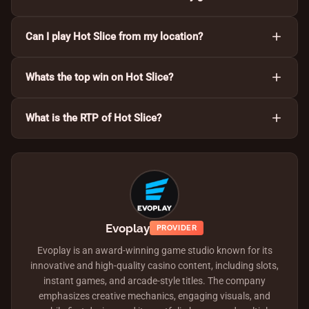
create an account at the recommended casino, and make a
Absolutely, Hot Slice is created by Evoplay, an established
deposit. The casino doubles your first deposit, which means
Can I play Hot Slice from my location?
game provider in the online casino industry. The game
twice the playing power to get started.
features an RTP of 96.05%, which means fair gameplay for
Yes, Hot Slice can be played across many regions globally.
gamblers. Your data and payments are fully protected.
Whats the top win on Hot Slice?
We use geo-targeting features to make sure you get the right
offers based on your specific location. Just try the demo
Players can win up to 3,000x your bet on Hot Slice. Given its
above to get started!
What is the RTP of Hot Slice?
High volatility level, the game is designed to deliver
impressive payouts during lucky spins. Even at $0.10 per
The return to player for Hot Slice is 96.05%, positioning it
round, the win ceiling is impressive.
among the well-calibrated titles today. This percentage
reflects the games commitment to fair payouts.
Evoplay
PROVIDER
Evoplay is an award-winning game studio known for its
innovative and high-quality casino content, including slots,
instant games, and arcade-style titles. The company
emphasizes creative mechanics, engaging visuals, and