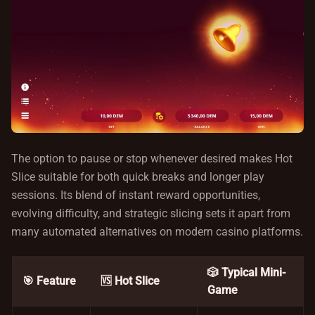
The option to pause or stop whenever desired makes
Hot
Slice
suitable for both quick breaks and longer play
sessions. Its blend of instant reward opportunities,
evolving difficulty, and strategic slicing sets it apart from
many automated alternatives on modern casino platforms.
🎲 Typical Mini-
🎯 Feature
🆚
Hot Slice
Game