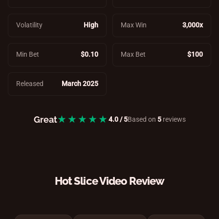
Volatility
High
Max Win
3,000x
Min Bet
$0.10
Max Bet
$100
Released
March 2025
★★★★★
Great
4.0 / 5
Based on
5
reviews
Hot Slice
Video Review