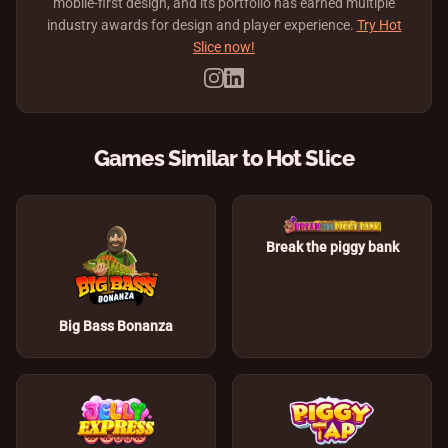
mobile-first design, and its portfolio has earned multiple
industry awards for design and player experience.
Try
Hot
Slice
now!
Games Similar to
Hot Slice
Break the piggy bank
Big Bass Bonanza