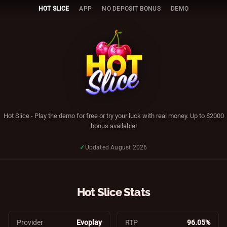
Hot Slice - Table of Contents
Skip
🎰
HOT SLICE
APP
NO DEPOSIT BONUS
DEMO
to
H
content
o
Hot Slice Demo
m
Hot Slice Video
e
Hot Slice Stats & RTP
🎮
Hot Slice Guide & Tips
H
Hot Slice FAQ
o
Hot Slice Bonus & Promo Code
t
Hot Slice
- Play the demo for free or try your luck with real money. Up to $2000
S
bonus available!
l
i
✓
Updated August 2026
c
e
PLAY NOW - REAL MONEY
Hot Slice
Stats
TRY FREE DEMO
Provider
Evoplay
RTP
96.05%
1,457
signed up today
✓
Certified Platform
🔒
Secure Payment