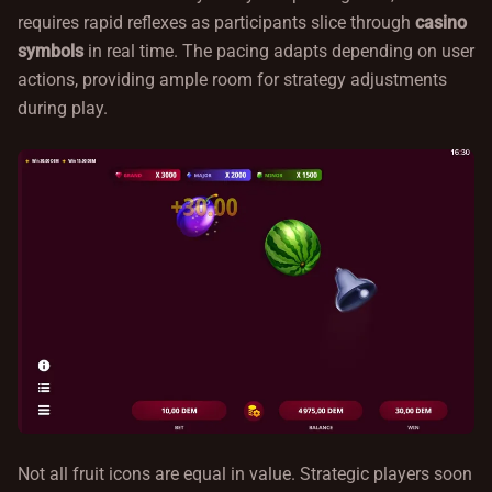
requires rapid reflexes as participants slice through
casino
symbols
in real time. The pacing adapts depending on user
actions, providing ample room for strategy adjustments
during play.
Not all fruit icons are equal in value. Strategic players soon