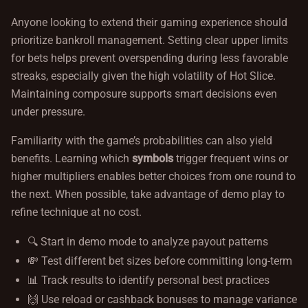
Anyone looking to extend their gaming experience should
prioritize bankroll management. Setting clear upper limits
for bets helps prevent overspending during less favorable
streaks, especially given the high volatility of
Hot Slice
.
Maintaining composure supports smart decisions even
under pressure.
Familiarity with the game’s probabilities can also yield
benefits. Learning which
symbols
trigger frequent wins or
higher multipliers enables better choices from one round to
the next. When possible, take advantage of demo play to
refine technique at no cost.
🔍 Start in demo mode to analyze payout patterns
💸 Test different bet sizes before committing long-term
📊 Track results to identify personal best practices
🙌 Use reload or cashback bonuses to manage variance