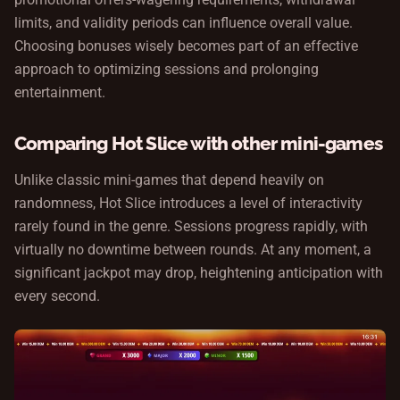
limits, and validity periods can influence overall value.
Choosing bonuses wisely becomes part of an effective
approach to optimizing sessions and prolonging
entertainment.
Comparing
Hot Slice
with other mini-games
Unlike classic mini-games that depend heavily on
randomness,
Hot Slice
introduces a level of interactivity
rarely found in the genre. Sessions progress rapidly, with
virtually no downtime between rounds. At any moment, a
significant jackpot may drop, heightening anticipation with
every second.