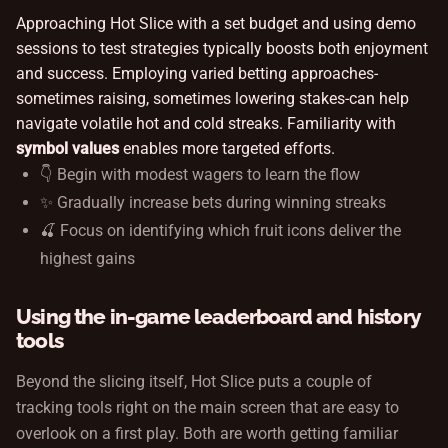
Approaching
Hot Slice
with a set budget and using demo
sessions to test strategies typically boosts both enjoyment
and success. Employing varied betting approaches-
sometimes raising, sometimes lowering stakes-can help
navigate volatile hot and cold streaks. Familiarity with
symbol values
enables more targeted efforts.
👇 Begin with modest wagers to learn the flow
✨ Gradually increase bets during winning streaks
🍒 Focus on identifying which fruit icons deliver the
highest gains
Using the in-game leaderboard and history
tools
Beyond the slicing itself,
Hot Slice
puts a couple of
tracking tools right on the main screen that are easy to
overlook on a first play. Both are worth getting familiar