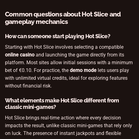
Common questions about
Hot Slice
and
gameplay mechanics
How can someone start playing
Hot Slice
?
Starting with
Hot Slice
involves selecting a compatible
online casino
and launching the game directly from its
platform. Most sites allow initial sessions with a minimum
bet of €0.10. For practice, the
demo mode
lets users play
with unlimited virtual credits, ideal for exploring features
without financial risk.
What elements make
Hot Slice
different from
classic mini-games?
Hot Slice
brings real-time action where every decision
impacts the result, unlike classic mini-games that rely only
on luck. The presence of instant jackpots and flexible