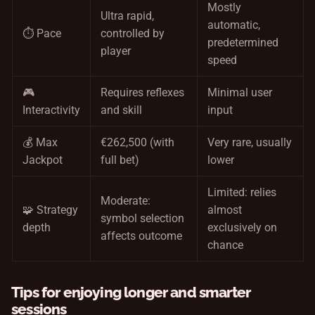
Mostly
Ultra rapid,
automatic,
⏱️ Pace
controlled by
predetermined
player
speed
🎮
Requires reflexes
Minimal user
Interactivity
and skill
input
💰 Max
€262,500 (with
Very rare, usually
Jackpot
full bet)
lower
Limited: relies
Moderate:
🧩 Strategy
almost
symbol selection
depth
exclusively on
affects outcome
chance
Tips for enjoying longer and smarter
sessions