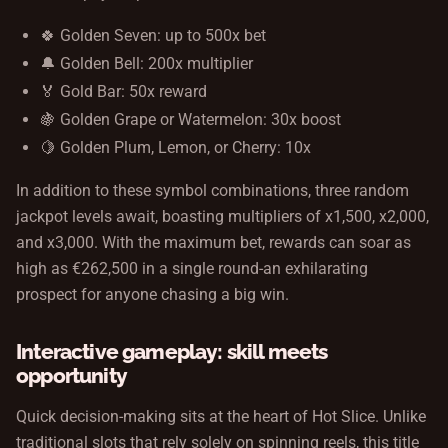
🍀 Golden Seven: up to 500x bet
🔔 Golden Bell: 200x multiplier
🏅 Gold Bar: 50x reward
🍇 Golden Grape or Watermelon: 30x boost
🍋 Golden Plum, Lemon, or Cherry: 10x
In addition to these symbol combinations, three random
jackpot levels await, boasting multipliers of x1,500, x2,000,
and x3,000. With the maximum bet, rewards can soar as
high as €262,500 in a single round-an exhilarating
prospect for anyone chasing a big win.
Interactive gameplay: skill meets
opportunity
Quick decision-making sits at the heart of
Hot Slice
. Unlike
traditional slots that rely solely on spinning reels, this title