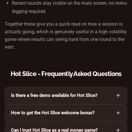
Recent rounds stay visible on the main screen, no menu
digging required
Together these give you a quick read on how a session is
actually going, which is genuinely useful in a high volatility
game where results can swing hard from one round to the
next.
Hot Slice
- Frequently Asked Questions
Is there a free demo available for Hot Slice?
Absolutely yes! Hot Slice includes a free demo mode that is
How to get the Hot Slice welcome bonus?
available here on our website. No credit card is needed to
explore the demo. Use it to explore the game prior to
Absolutely! There is a welcome match of Up to $2000 for Hot
wagering for cash.
Can I trust Hot Slice as a real money game?
Slice players. How it works: click the play button above,