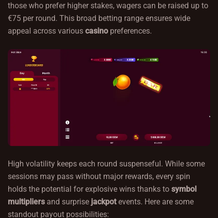
those who prefer higher stakes, wagers can be raised up to
€75 per round. This broad betting range ensures wide
appeal across various
casino
preferences.
High volatility keeps each round suspenseful. While some
sessions may pass without major rewards, every spin
holds the potential for explosive wins thanks to
symbol
multipliers
and surprise
jackpot
events. Here are some
standout payout possibilities: