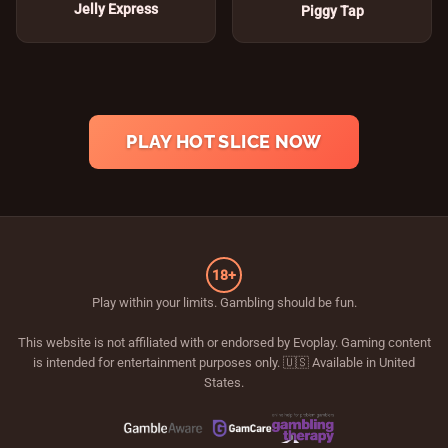
Jelly Express
Piggy Tap
PLAY
HOT SLICE
NOW
18+
Play within your limits. Gambling should be fun.
This website is not affiliated with or endorsed by
Evoplay
. Gaming content
is intended for entertainment purposes only. 🇺🇸 Available in United
States.