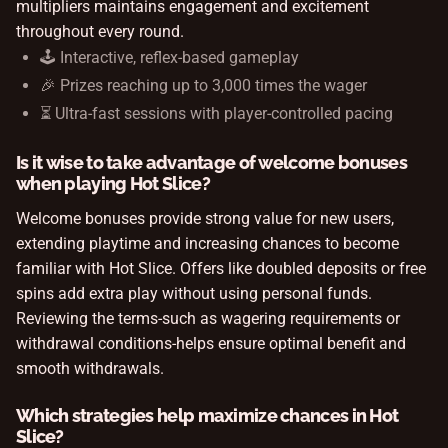
multipliers maintains engagement and excitement
throughout every round.
🕹️ Interactive, reflex-based gameplay
🎉 Prizes reaching up to 3,000 times the wager
⏳ Ultra-fast sessions with player-controlled pacing
Is it wise to take advantage of welcome bonuses
when playing
Hot Slice
?
Welcome bonuses provide strong value for new users,
extending playtime and increasing chances to become
familiar with
Hot Slice
. Offers like doubled deposits or free
spins add extra play without using personal funds.
Reviewing the terms-such as wagering requirements or
withdrawal conditions-helps ensure optimal benefit and
smooth withdrawals.
Which strategies help maximize chances in
Hot
Slice
?